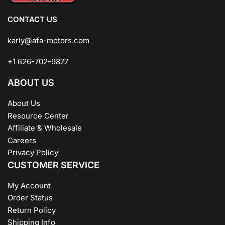
CONTACT US
karly@afa-motors.com
+1 626-702-9877
ABOUT US
About Us
Resource Center
Affiliate & Wholesale
Careers
Privacy Policy
CUSTOMER SERVICE
My Account
Order Status
Return Policy
Shipping Info