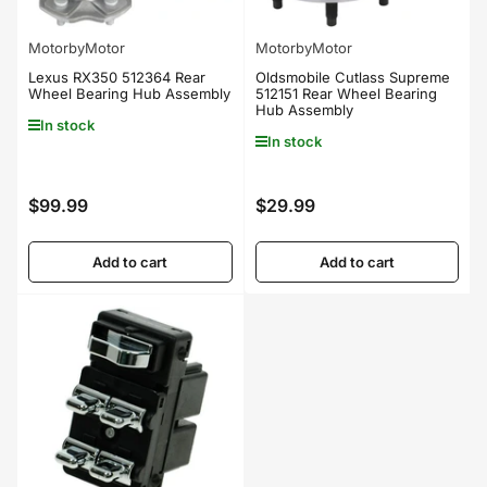
MotorbyMotor
MotorbyMotor
Lexus RX350 512364 Rear
Oldsmobile Cutlass Supreme
Wheel Bearing Hub Assembly
512151 Rear Wheel Bearing
Hub Assembly
In stock
In stock
$99.99
$29.99
Regular
Regular
price
price
Add to cart
Add to cart