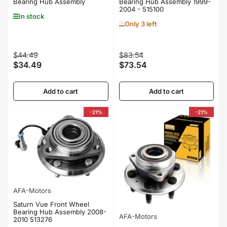
Bearing Hub Assembly
Bearing Hub Assembly 1999-
2004 - 515100
In stock
Only 3 left
Regular
Sale
Regular
Sale
$44.49
$83.54
$34.49
$73.54
price
price
price
price
Add to cart
Add to cart
-21%
-21%
AFA-Motors
Saturn Vue Front Wheel
Bearing Hub Assembly 2008-
AFA-Motors
2010 513276