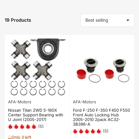
19 Products
S
o
r
t
b
y
:
AFA-Motors
AFA-Motors
Nissan Titan 2WD 5-160X
Ford F-250 F-350 F450 F550
Center Support Bearing with
Front Auto Locking Hub
U Joint (2005-2017)
2005-2010 2pack AC3Z-
3B396-A
(5)
(5)
Only 3 left