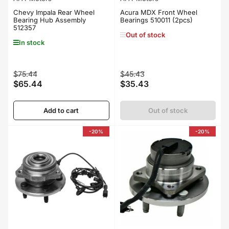
Chevy Impala Rear Wheel
Acura MDX Front Wheel
Bearing Hub Assembly
Bearings 510011 (2pcs)
512357
Out of stock
In stock
Regular
Sale
Regular
Sale
$75.44
$45.43
$65.44
$35.43
price
price
price
price
Add to cart
Out of stock
-20%
-20%