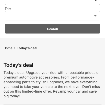
Trim
Search
Home
Today's deal
›
Today’s deal
Today's deal: Upgrade your ride with unbeatable prices on
premium automotive accessories. From performance-
enhancing parts to stylish upgrades, we have everything
you need to take your vehicle to the next level. Don't miss
out on this limited-time offer. Revamp your car and save
big today!