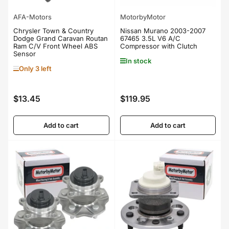
AFA-Motors
MotorbyMotor
Chrysler Town & Country
Nissan Murano 2003-2007
Dodge Grand Caravan Routan
67465 3.5L V6 A/C
Ram C/V Front Wheel ABS
Compressor with Clutch
Sensor
In stock
Only 3 left
$13.45
$119.95
Regular
Regular
price
price
Add to cart
Add to cart