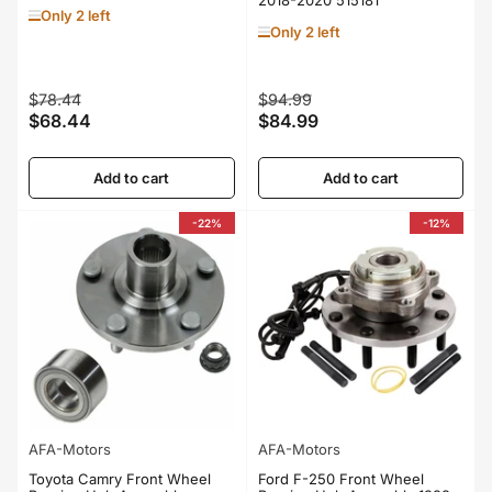
Only 2 left
Only 2 left
Regular
Sale
Regular
Sale
$78.44
$94.99
$68.44
$84.99
price
price
price
price
Add to cart
Add to cart
-22%
-12%
AFA-Motors
AFA-Motors
Toyota Camry Front Wheel
Ford F-250 Front Wheel