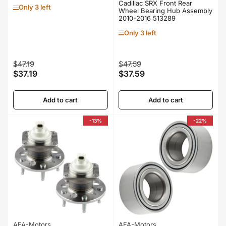
Cadillac SRX Front Rear
Only 3 left
Wheel Bearing Hub Assembly
2010-2016 513289
Only 3 left
Regular
Sale
Regular
Sale
$47.19
$47.59
$37.19
$37.59
price
price
price
price
Add to cart
Add to cart
-13%
-22%
AFA-Motors
AFA-Motors