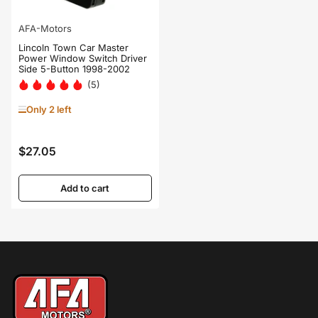
AFA-Motors
Lincoln Town Car Master
Power Window Switch Driver
Side 5-Button 1998-2002
(5)
Only 2 left
$27.05
Regular
price
Add to cart