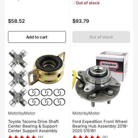
Out of stock
$58.52
$93.79
Regular
Regular
price
price
Add to cart
Out of stock
MotorbyMotor
MotorbyMotor
Toyota Tacoma Drive Shaft
Ford Expedition Front Wheel
Center Bearing & Support
Bearing Hub Assembly 2018-
Center Support Assembly
2020 515181
(5)
(5)