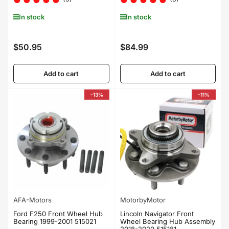
In stock
In stock
$50.95
$84.99
Regular
Regular
price
price
Add to cart
Add to cart
-13%
-11%
AFA-Motors
MotorbyMotor
Ford F250 Front Wheel Hub
Lincoln Navigator Front
Bearing 1999-2001 515021
Wheel Bearing Hub Assembly
2018-2020 515181