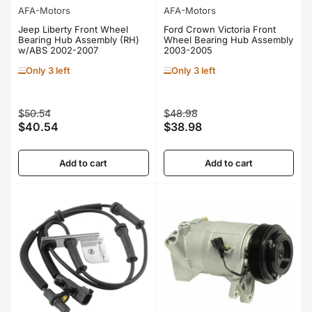
AFA-Motors
AFA-Motors
Jeep Liberty Front Wheel
Ford Crown Victoria Front
Bearing Hub Assembly (RH)
Wheel Bearing Hub Assembly
w/ABS 2002-2007
2003-2005
Only 3 left
Only 3 left
Regular
Sale
Regular
Sale
$50.54
$48.98
$40.54
$38.98
price
price
price
price
Add to cart
Add to cart