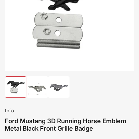
Load
Load
Load
image
image
image
1
2
3
in
in
in
gallery
gallery
gallery
fofo
view
view
view
Ford Mustang 3D Running Horse Emblem
Metal Black Front Grille Badge