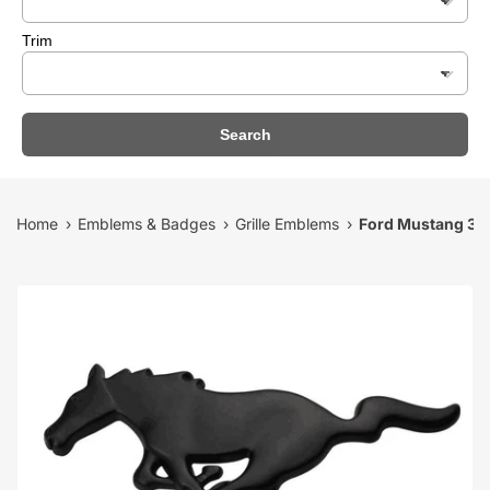
Trim
Search
Home
Emblems & Badges
Grille Emblems
Ford Mustang 3D 
›
›
›