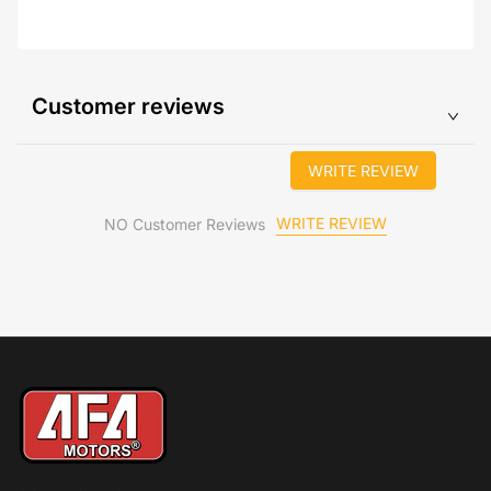
Customer reviews
WRITE REVIEW
WRITE REVIEW
NO Customer Reviews