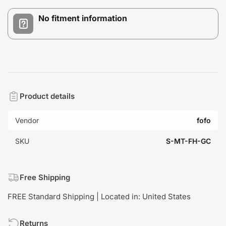
No fitment information
Product details
Vendor
fofo
SKU
S-MT-FH-GC
Free Shipping
FREE Standard Shipping | Located in: United States
Returns