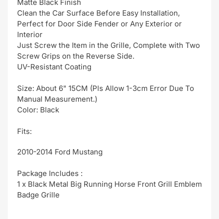
Matte Black Finish
Clean the Car Surface Before Easy Installation,
Perfect for Door Side Fender or Any Exterior or
Interior
Just Screw the Item in the Grille, Complete with Two
Screw Grips on the Reverse Side.
UV-Resistant Coating
Size: About 6" 15CM (Pls Allow 1-3cm Error Due To
Manual Measurement.)
Color: Black
Fits:
2010-2014 Ford Mustang
Package Includes :
1 x Black Metal Big Running Horse Front Grill Emblem
Badge Grille