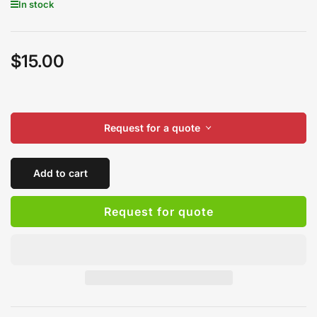
In stock
$15.00
Regular
price
Request for a quote
Add to cart
Request for quote