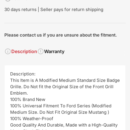
30 days returns | Seller pays for return shipping
Please contact us if you are unsure about the fitment.
Description
Warranty
Description:
This Item is A Modified Medium Standard Size Badge
Grille. Do Not fit the Original Size of the Front Grill
Emblem.
100% Brand New
100% Universal Fitment To Ford Series (Modified
Medium Size. Do Not Fit Original Size Mustang )
100% Weather-Proof
Good Quality And Durable, Made with a High-Quality