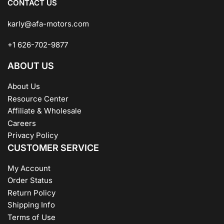
CONTACT US
karly@afa-motors.com
+1 626-702-9877
ABOUT US
About Us
Resource Center
Affiliate & Wholesale
Careers
Privacy Policy
CUSTOMER SERVICE
My Account
Order Status
Return Policy
Shipping Info
Terms of Use