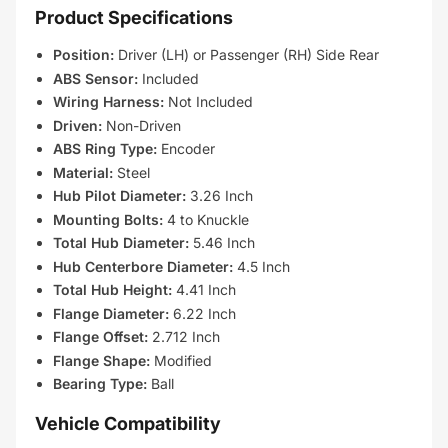
Product Specifications
Position:
Driver (LH) or Passenger (RH) Side Rear
ABS Sensor:
Included
Wiring Harness:
Not Included
Driven:
Non-Driven
ABS Ring Type:
Encoder
Material:
Steel
Hub Pilot Diameter:
3.26 Inch
Mounting Bolts:
4 to Knuckle
Total Hub Diameter:
5.46 Inch
Hub Centerbore Diameter:
4.5 Inch
Total Hub Height:
4.41 Inch
Flange Diameter:
6.22 Inch
Flange Offset:
2.712 Inch
Flange Shape:
Modified
Bearing Type:
Ball
Vehicle Compatibility