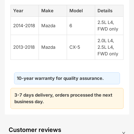
Year
Make
Model
Details
2.5L L4,
2014-2018
Mazda
6
FWD only
2.0L L4,
2013-2018
Mazda
CX-5
2.5L L4,
FWD only
10-year warranty for quality assurance.
3-7 days delivery, orders processed the next
business day.
Customer reviews