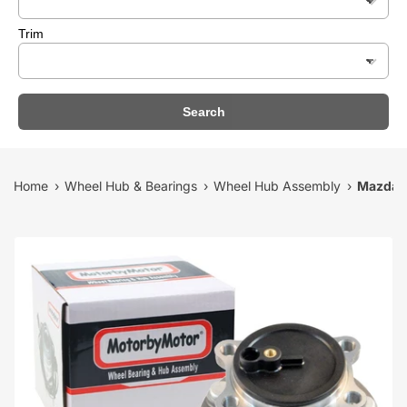
Trim
Search
Home
Wheel Hub & Bearings
Wheel Hub Assembly
Mazda 6
›
›
›