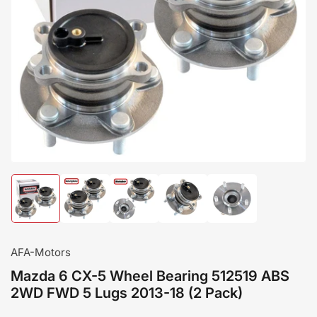
Load
Load
Load
Load
Load
image
image
image
image
image
1
2
3
4
5
in
in
in
in
in
gallery
gallery
gallery
gallery
gallery
AFA-Motors
view
view
view
view
view
Mazda 6 CX-5 Wheel Bearing 512519 ABS
2WD FWD 5 Lugs 2013-18 (2 Pack)