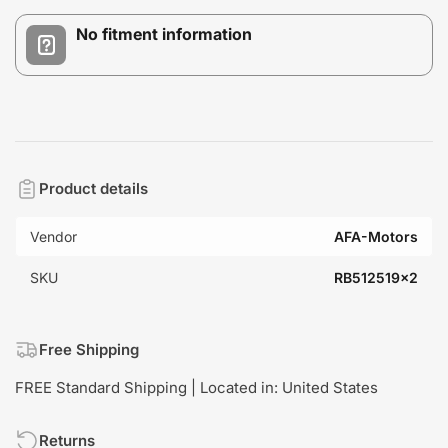
No fitment information
Product details
Vendor
AFA-Motors
SKU
RB512519x2
Free Shipping
FREE Standard Shipping | Located in: United States
Returns