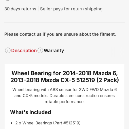
30 days returns | Seller pays for return shipping
Please contact us if you are unsure about the fitment.
Description
Warranty
Wheel Bearing for 2014-2018 Mazda 6,
2013-2018 Mazda CX-5 512519 (2 Pack)
Wheel bearing with ABS sensor for 2WD FWD Mazda 6
and CX-5 models. Durable steel construction ensures
reliable performance.
What's Included
2 x Wheel Bearings (Part #512519)