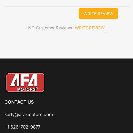
WRITE REVIEW
WRITE REVIEW
NO Customer Reviews
CONTACT US
karly@afa-motors.com
+1 626-702-9877