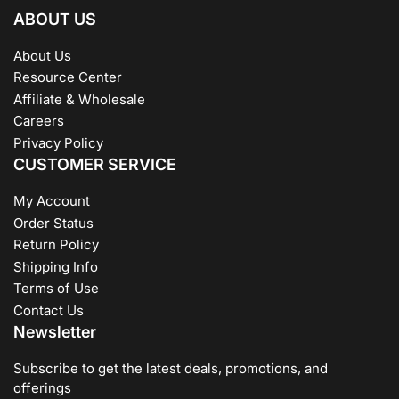
ABOUT US
About Us
Resource Center
Affiliate & Wholesale
Careers
Privacy Policy
CUSTOMER SERVICE
My Account
Order Status
Return Policy
Shipping Info
Terms of Use
Contact Us
Newsletter
Subscribe to get the latest deals, promotions, and
offerings