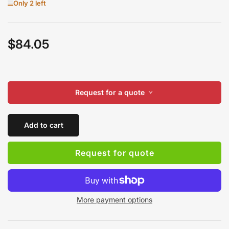
Only 2 left
$84.05
Regular
price
Request for a quote
Add to cart
Request for quote
More payment options