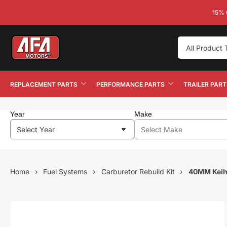
15% 
Search
All Product
by
Year
Make
Model
，
REPLACEMENT PARTS
PERFORMANCE PARTS
TRAILER PART
Product
Type，
Part
Year
Make
Number
Home
›
Fuel Systems
›
Carburetor Rebuild Kit
›
40MM Keih