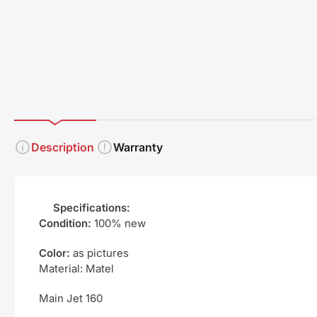
1
2
3
in
in
in
gallery
gallery
gallery
view
view
view
Description
Warranty
Specifications:
Condition:
100% new
Color:
as pictures
Material: Matel
Main Jet 160