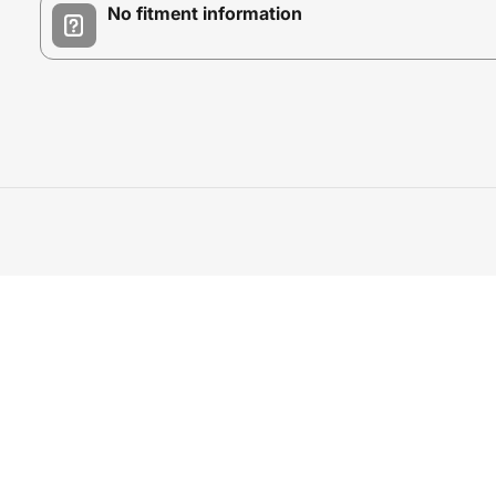
No fitment information