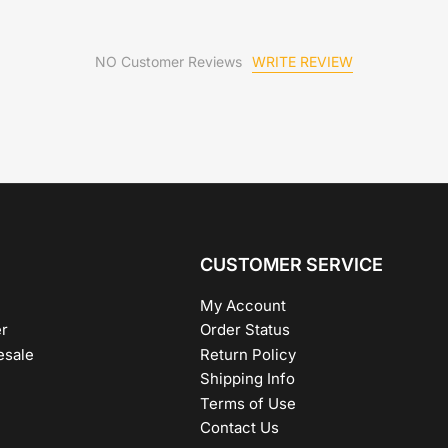
WRITE REVIEW
NO Customer Reviews
CUSTOMER SERVICE
My Account
r
Order Status
esale
Return Policy
Shipping Info
Terms of Use
Contact Us