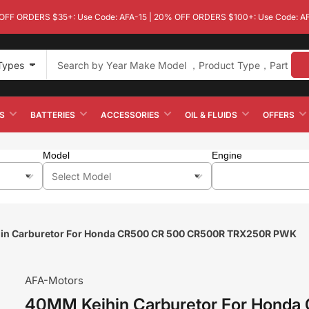
OFF ORDERS $35+: Use Code: AFA-15 | 20% OFF ORDERS $100+: Use Code: A
 Types
S
BATTERIES
ACCESSORIES
OIL & FLUIDS
OFFERS
Model
Engine
in Carburetor For Honda CR500 CR 500 CR500R TRX250R PWK
AFA-Motors
40MM Keihin Carburetor For Honda