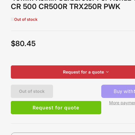
CR 500 CR500R TRX250R PWK
Out of stock
$80.45
Regular
price
Request for a quote
Out of stock
More paymen
Request for quote