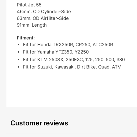
Pilot Jet 55
46mm. OD Cylinder-Side
63mm. OD Airfilter-Side
91mm. Length
Fitment:
Fit for Honda TRX250R, CR250, ATC250R
Fit for Yamaha YFZ350, YZ250
Fit for KTM 250SX, 250EXC, 125, 250, 500, 380
Fit for Suzuki, Kawasaki, Dirt Bike, Quad, ATV
Customer reviews