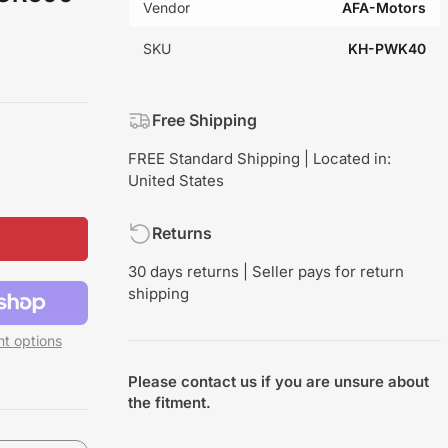
Vendor
AFA-Motors
SKU
KH-PWK40
Free Shipping
FREE Standard Shipping | Located in:
United States
Returns
30 days returns | Seller pays for return
shipping
t options
Please contact us if you are unsure about
the fitment.