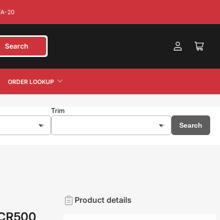
FA-20
Search
Log
cart
in
ORDER LOOKUP
Trim
Search
Product details
 CR500