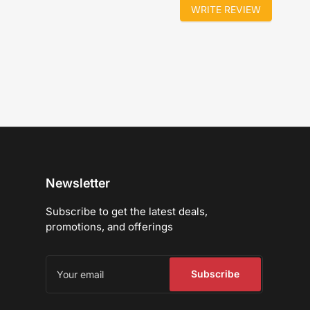
WRITE REVIEW
Newsletter
Subscribe to get the latest deals,
promotions, and offerings
Your
email
Subscribe