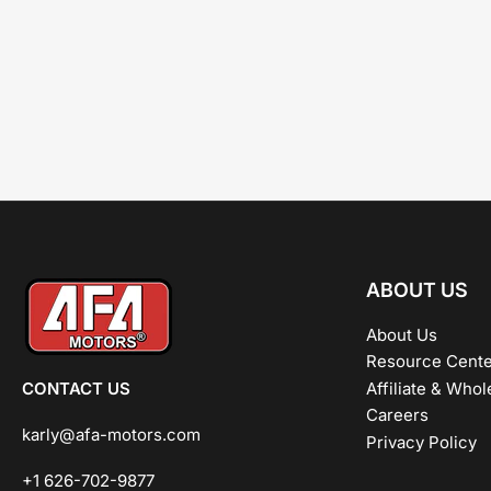
ABOUT US
About Us
Resource Cente
CONTACT US
Affiliate & Whol
Careers
karly@afa-motors.com
Privacy Policy
+1 626-702-9877