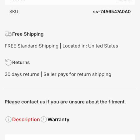
SKU
ss-74A6547A0A0
Free Shipping
FREE Standard Shipping | Located in: United States
Returns
30 days returns | Seller pays for return shipping
Please contact us if you are unsure about the fitment.
Description
Warranty