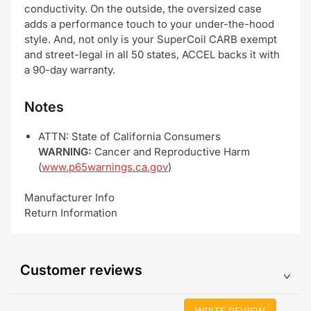
conductivity. On the outside, the oversized case
adds a performance touch to your under-the-hood
style. And, not only is your SuperCoil CARB exempt
and street-legal in all 50 states, ACCEL backs it with
a 90-day warranty.
Notes
ATTN: State of California Consumers
WARNING:
Cancer and Reproductive Harm
(
www.p65warnings.ca.gov
)
Manufacturer Info
Return Information
Customer reviews
WRITE REVIEW