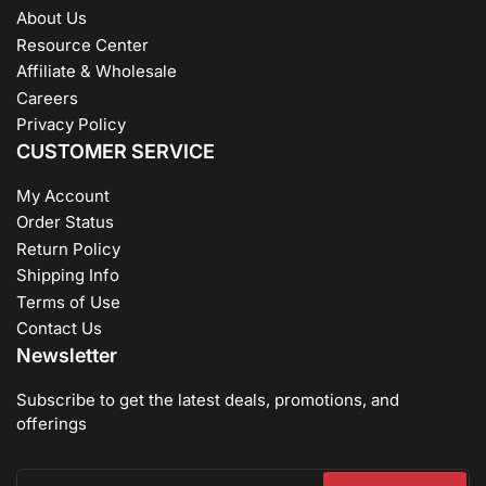
About Us
Resource Center
Affiliate & Wholesale
Careers
Privacy Policy
CUSTOMER SERVICE
My Account
Order Status
Return Policy
Shipping Info
Terms of Use
Contact Us
Newsletter
Subscribe to get the latest deals, promotions, and
offerings
Your