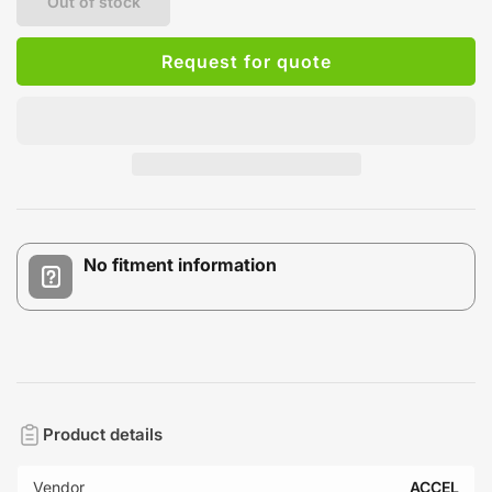
Out of stock
Request for quote
No fitment information
Product details
Vendor
ACCEL