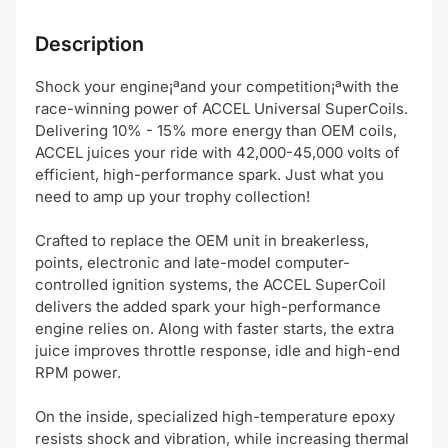
Description
Shock your engine¡ªand your competition¡ªwith the
race-winning power of ACCEL Universal SuperCoils.
Delivering 10% - 15% more energy than OEM coils,
ACCEL juices your ride with 42,000-45,000 volts of
efficient, high-performance spark. Just what you
need to amp up your trophy collection!
Crafted to replace the OEM unit in breakerless,
points, electronic and late-model computer-
controlled ignition systems, the ACCEL SuperCoil
delivers the added spark your high-performance
engine relies on. Along with faster starts, the extra
juice improves throttle response, idle and high-end
RPM power.
On the inside, specialized high-temperature epoxy
resists shock and vibration, while increasing thermal