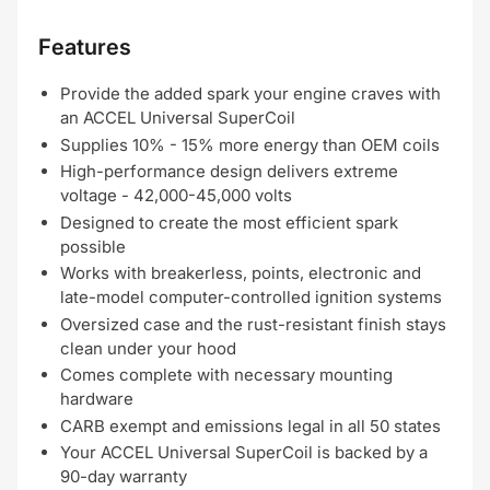
Features
Provide the added spark your engine craves with
an ACCEL Universal SuperCoil
Supplies 10% - 15% more energy than OEM coils
High-performance design delivers extreme
voltage - 42,000-45,000 volts
Designed to create the most efficient spark
possible
Works with breakerless, points, electronic and
late-model computer-controlled ignition systems
Oversized case and the rust-resistant finish stays
clean under your hood
Comes complete with necessary mounting
hardware
CARB exempt and emissions legal in all 50 states
Your ACCEL Universal SuperCoil is backed by a
90-day warranty