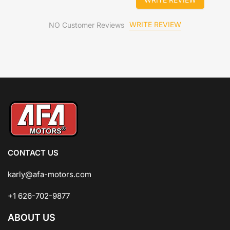
WRITE REVIEW
NO Customer Reviews
CONTACT US
karly@afa-motors.com
+1 626-702-9877
ABOUT US