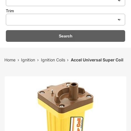
Trim
Search
Home
Ignition
Ignition Coils
Accel Universal Super Coil
›
›
›