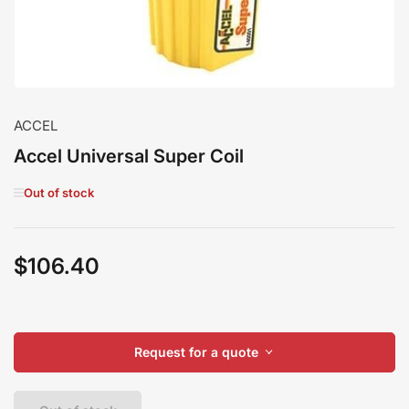
ACCEL
Accel Universal Super Coil
Out of stock
$106.40
Regular
price
Request for a quote