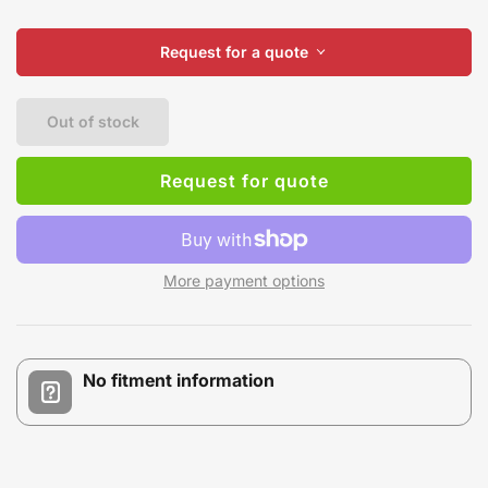
Request for a quote
Out of stock
Request for quote
More payment options
No fitment information