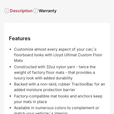
Description
Warranty
Features
Customize almost every aspect of your car¡¯s
floorboard looks with Lloyd Ultimat Custom Floor
Mats
Constructed with 32oz nylon yarn - twice the
weight of factory floor mats - that provides a
luxury look with added durability
Backed with a non-skid, rubber TractionBac for an
added moisture protection barrier
Factory-compatible mat hooks and anchors keep
your mats in place
Available in numerous colors to complement or
match your vehicle¡¯s interior