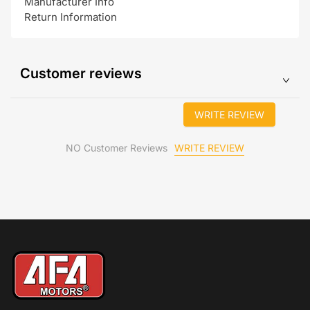
Manufacturer Info
Return Information
Customer reviews
WRITE REVIEW
WRITE REVIEW
NO Customer Reviews