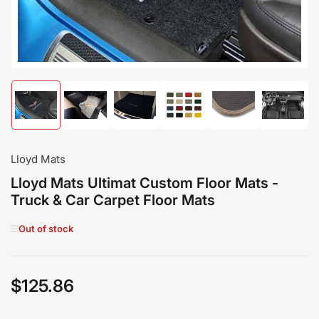
Load
Load
Load
Load
Load
Load
image
image
image
image
image
image
1
2
3
4
5
6
in
in
in
in
in
in
gallery
gallery
gallery
gallery
gallery
gallery
Lloyd Mats
view
view
view
view
view
view
Lloyd Mats Ultimat Custom Floor Mats -
Truck & Car Carpet Floor Mats
Out of stock
$125.86
Regular
price