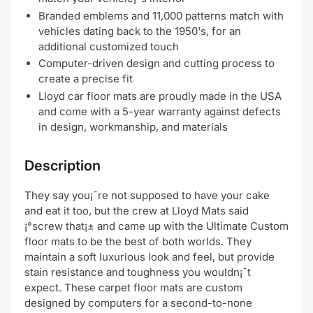
Branded emblems and 11,000 patterns match with
vehicles dating back to the 1950's, for an
additional customized touch
Computer-driven design and cutting process to
create a precise fit
Lloyd car floor mats are proudly made in the USA
and come with a 5-year warranty against defects
in design, workmanship, and materials
Description
They say you¡¯re not supposed to have your cake
and eat it too, but the crew at Lloyd Mats said
¡°screw that¡± and came up with the Ultimate Custom
floor mats to be the best of both worlds. They
maintain a soft luxurious look and feel, but provide
stain resistance and toughness you wouldn¡¯t
expect. These carpet floor mats are custom
designed by computers for a second-to-none