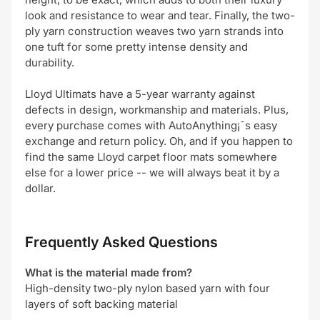
look and resistance to wear and tear. Finally, the two-
ply yarn construction weaves two yarn strands into
one tuft for some pretty intense density and
durability.
Lloyd Ultimats have a 5-year warranty against
defects in design, workmanship and materials. Plus,
every purchase comes with AutoAnything¡¯s easy
exchange and return policy. Oh, and if you happen to
find the same Lloyd carpet floor mats somewhere
else for a lower price -- we will always beat it by a
dollar.
Frequently Asked Questions
What is the material made from?
High-density two-ply nylon based yarn with four
layers of soft backing material