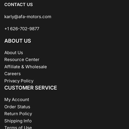
CONTACT US
karly@afa-motors.com
+1 626-702-9877
ABOUT US
About Us
Resource Center
Affiliate & Wholesale
Careers
Privacy Policy
CUSTOMER SERVICE
My Account
Order Status
Return Policy
Shipping Info
Terms of Use