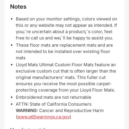
Notes
Based on your monitor settings, colors viewed on
this or any website may not appear as intended. If
you¡¯re uncertain about a product¡¯s color, feel
free to call us and we¡¯ll be happy to assist you.
These floor mats are replacement mats and are
not intended to be installed over existing floor
mats
Lloyd Mats Ultimat Custom Floor Mats feature an
exclusive custom cut that is often larger than the
original manufacturers' mats. This fuller cut
ensures you receive the most possible carpet-
protecting coverage from your Lloyd Floor Mats.
Embroidered mats are not returnable
ATTN: State of California Consumers
WARNING:
Cancer and Reproductive Harm
(
www.p65warnings.ca.gov
)