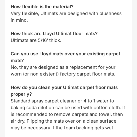
How flexible is the material?
Very flexible, Ultimats are designed with plushness
in mind.
How thick are Lloyd Ultimat floor mats?
Ultimats are 5/16' thick.
Can you use Lloyd mats over your existing carpet
mats?
No, they are designed as a replacement for your
worn (or non existent) factory carpet floor mats.
How do you clean your Ultimat carpet floor mats
properly?
Standard spray carpet cleaner or 4 to 1 water to
baking soda dilution can be used with cotton cloth. It
is recommended to remove carpets and towel, then
air dry. Flipping the mats over on a clean surface
may be necessary if the foam backing gets wet.