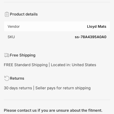
Product details
Vendor
Lloyd Mats
SKU
ss-78A4395A0A0
Free Shipping
FREE Standard Shipping | Located in: United States
Returns
30 days returns | Seller pays for return shipping
Please contact us if you are unsure about the fitment.