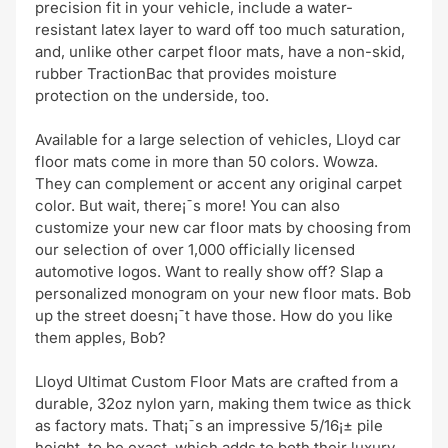
precision fit in your vehicle, include a water-
resistant latex layer to ward off too much saturation,
and, unlike other carpet floor mats, have a non-skid,
rubber TractionBac that provides moisture
protection on the underside, too.
Available for a large selection of vehicles, Lloyd car
floor mats come in more than 50 colors. Wowza.
They can complement or accent any original carpet
color. But wait, there¡¯s more! You can also
customize your new car floor mats by choosing from
our selection of over 1,000 officially licensed
automotive logos. Want to really show off? Slap a
personalized monogram on your new floor mats. Bob
up the street doesn¡¯t have those. How do you like
them apples, Bob?
Lloyd Ultimat Custom Floor Mats are crafted from a
durable, 32oz nylon yarn, making them twice as thick
as factory mats. That¡¯s an impressive 5/16¡± pile
height, to be exact, which adds to both their luxury