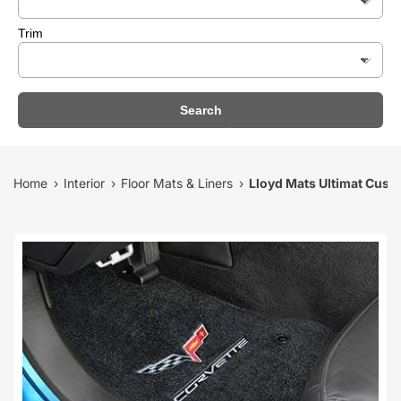
Trim
Search
Home
Interior
Floor Mats & Liners
Lloyd Mats Ultimat Custo
›
›
›