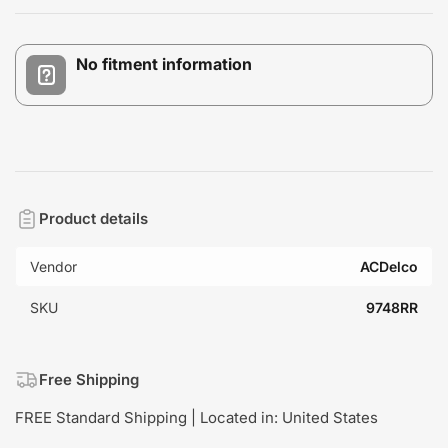
No fitment information
Product details
Vendor
ACDelco
SKU
9748RR
Free Shipping
FREE Standard Shipping | Located in: United States