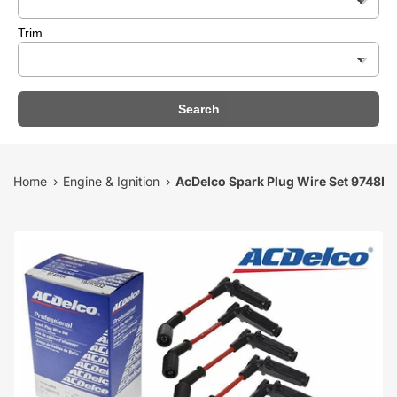
Trim
Search
Home
Engine & Ignition
AcDelco Spark Plug Wire Set 9748RR
›
›