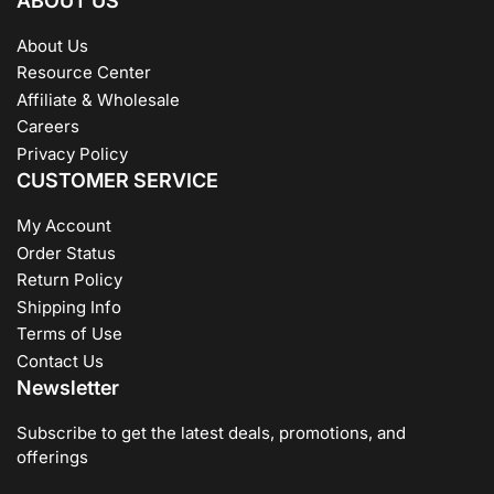
ABOUT US
About Us
Resource Center
Affiliate & Wholesale
Careers
Privacy Policy
CUSTOMER SERVICE
My Account
Order Status
Return Policy
Shipping Info
Terms of Use
Contact Us
Newsletter
Subscribe to get the latest deals, promotions, and
offerings