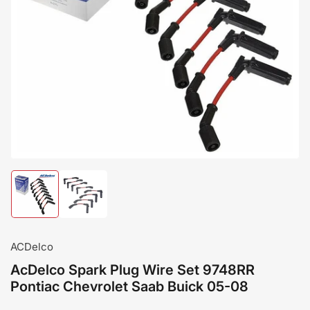
Load
Load
image
image
1
2
in
in
gallery
gallery
ACDelco
view
view
AcDelco Spark Plug Wire Set 9748RR
Pontiac Chevrolet Saab Buick 05-08