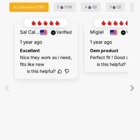
ALLReviews
(
130
)
5
(
119
)
4
(
8
)
3
(
3
)
2
Sal Calandra
Migiel
Verified
Verifie
1 year ago
1 year ago
Excellent
Oem product
Nice they work as i need, 
Perfect fit ! Good quality
fits like new
is this helpful?
is this helpful?