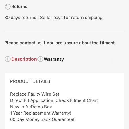
Returns
30 days returns | Seller pays for return shipping
Please contact us if you are unsure about the fitment.
Description
Warranty
PRODUCT DETAILS
Replace Faulty Wire Set
Direct Fit Application, Check Fitment Chart
New in AcDelco Box
1 Year Replacement Warranty!
60 Day Money Back Guarantee!