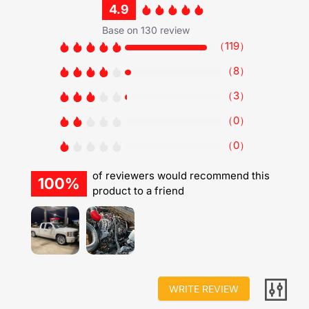
4.9
Base on 130 review
（
119
）
（
8
）
（
3
）
（
0
）
（
0
）
of reviewers would recommend this
100%
product to a friend
WRITE REVIEW