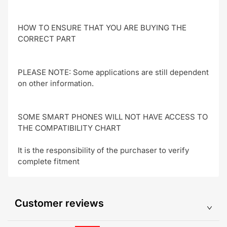
HOW TO ENSURE THAT YOU ARE BUYING THE
CORRECT PART
PLEASE NOTE: Some applications are still dependent
on other information.
SOME SMART PHONES WILL NOT HAVE ACCESS TO
THE COMPATIBILITY CHART
It is the responsibility of the purchaser to verify
complete fitment
Customer reviews