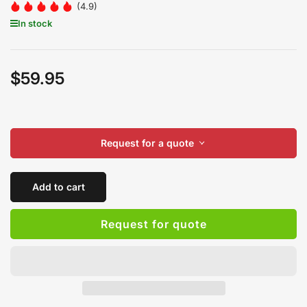
(4.9)
In stock
$59.95
Regular
price
Request for a quote
Add to cart
Request for quote