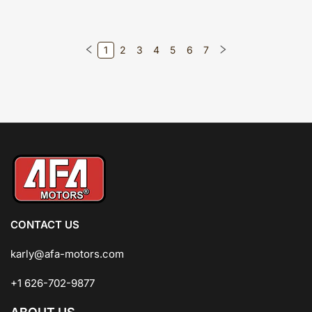
1
2
3
4
5
6
7
CONTACT US
karly@afa-motors.com
+1 626-702-9877