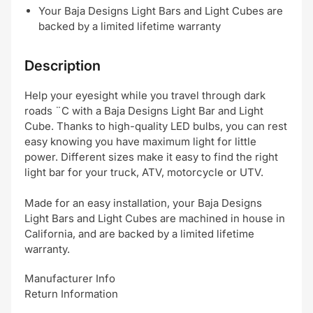
Your Baja Designs Light Bars and Light Cubes are
backed by a limited lifetime warranty
Description
Help your eyesight while you travel through dark
roads ¨C with a Baja Designs Light Bar and Light
Cube. Thanks to high-quality LED bulbs, you can rest
easy knowing you have maximum light for little
power. Different sizes make it easy to find the right
light bar for your truck, ATV, motorcycle or UTV.
Made for an easy installation, your Baja Designs
Light Bars and Light Cubes are machined in house in
California, and are backed by a limited lifetime
warranty.
Manufacturer Info
Return Information