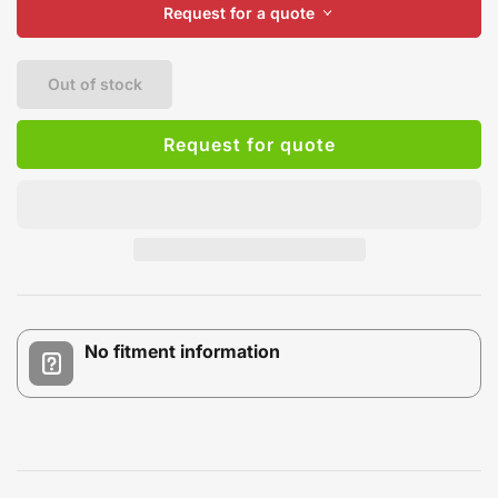
Request for a quote
Out of stock
Request for quote
No fitment information