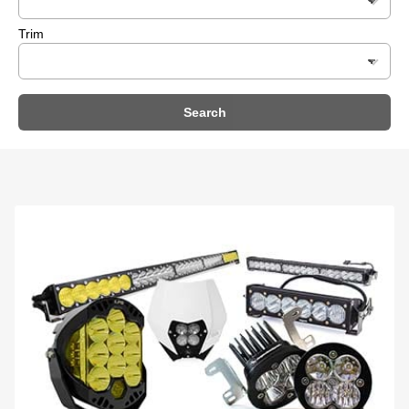
Trim
Search