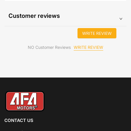
Customer reviews
WRITE REVIEW
WRITE REVIEW
NO Customer Reviews
CONTACT US