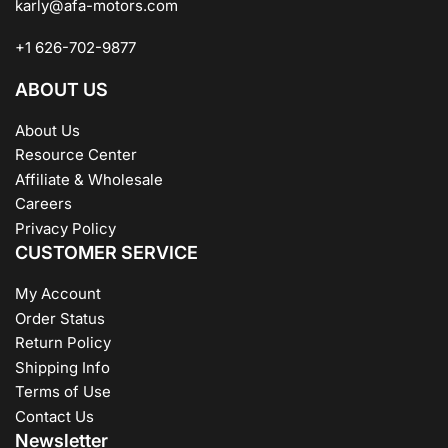
karly@afa-motors.com
+1 626-702-9877
ABOUT US
About Us
Resource Center
Affiliate & Wholesale
Careers
Privacy Policy
CUSTOMER SERVICE
My Account
Order Status
Return Policy
Shipping Info
Terms of Use
Contact Us
Newsletter