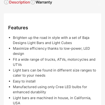
Description
Warranty
Features
Brighten up the road in style with a set of Baja
Designs Light Bars and Light Cubes
Maximize efficiency thanks to low-power, LED
design
Fit a wide range of trucks, ATVs, motorcycles and
UTVs
Light bars can be found in different size ranges to
cater to your needs
Easy to install
Manufactured using only Cree LED bulbs for
enhanced durability
Light bars are machined in house, in California,
USA