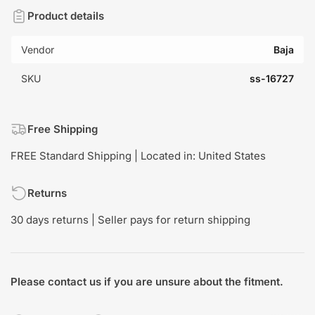
Product details
Vendor
Baja
SKU
ss-16727
Free Shipping
FREE Standard Shipping | Located in: United States
Returns
30 days returns | Seller pays for return shipping
Please contact us if you are unsure about the fitment.