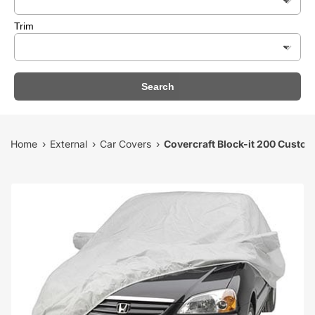
Trim
Search
Home
External
Car Covers
Covercraft Block-it 200 Custo
›
›
›