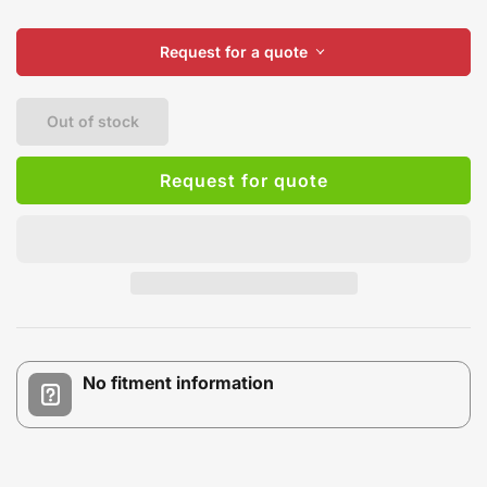
Request for a quote
Out of stock
Request for quote
No fitment information