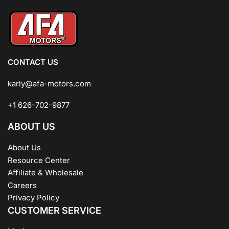
CONTACT US
karly@afa-motors.com
+1 626-702-9877
ABOUT US
About Us
Resource Center
Affiliate & Wholesale
Careers
Privacy Policy
CUSTOMER SERVICE