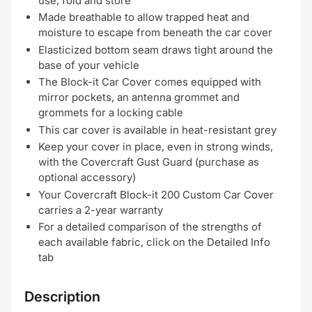
use, fold and store
Made breathable to allow trapped heat and
moisture to escape from beneath the car cover
Elasticized bottom seam draws tight around the
base of your vehicle
The Block-it Car Cover comes equipped with
mirror pockets, an antenna grommet and
grommets for a locking cable
This car cover is available in heat-resistant grey
Keep your cover in place, even in strong winds,
with the Covercraft Gust Guard (purchase as
optional accessory)
Your Covercraft Block-it 200 Custom Car Cover
carries a 2-year warranty
For a detailed comparison of the strengths of
each available fabric, click on the Detailed Info
tab
Description