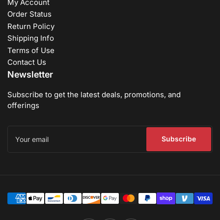
My Account
Order Status
Return Policy
Shipping Info
Terms of Use
Contact Us
Newsletter
Subscribe to get the latest deals, promotions, and
offerings
Your
email
Subscribe
Payment
methods