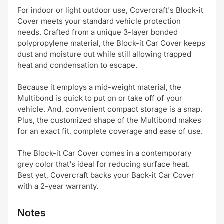
For indoor or light outdoor use, Covercraft's Block-it
Cover meets your standard vehicle protection
needs. Crafted from a unique 3-layer bonded
polypropylene material, the Block-it Car Cover keeps
dust and moisture out while still allowing trapped
heat and condensation to escape.
Because it employs a mid-weight material, the
Multibond is quick to put on or take off of your
vehicle. And, convenient compact storage is a snap.
Plus, the customized shape of the Multibond makes
for an exact fit, complete coverage and ease of use.
The Block-it Car Cover comes in a contemporary
grey color that's ideal for reducing surface heat.
Best yet, Covercraft backs your Back-it Car Cover
with a 2-year warranty.
Notes