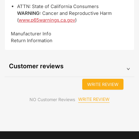
ATTN: State of California Consumers
WARNING:
Cancer and Reproductive Harm
(
www.p65warnings.ca.gov
)
Manufacturer Info
Return Information
Customer reviews
WRITE REVIEW
WRITE REVIEW
NO Customer Reviews