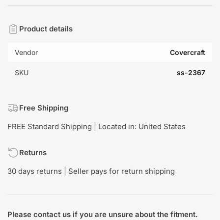
Product details
Vendor
Covercraft
SKU
ss-2367
Free Shipping
FREE Standard Shipping | Located in: United States
Returns
30 days returns | Seller pays for return shipping
Please contact us if you are unsure about the fitment.