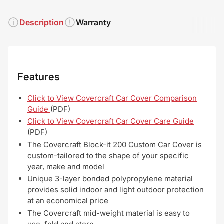
Description
Warranty
Features
Click to View Covercraft Car Cover Comparison
Guide
(PDF)
Click to View Covercraft Car Cover Care Guide
(PDF)
The Covercraft Block-it 200 Custom Car Cover is
custom-tailored to the shape of your specific
year, make and model
Unique 3-layer bonded polypropylene material
provides solid indoor and light outdoor protection
at an economical price
The Covercraft mid-weight material is easy to