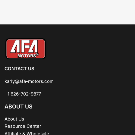
CONTACT US
karly@afa-motors.com
+1 626-702-9877
ABOUT US
About Us
Resource Center
Affiliate & Wholesale