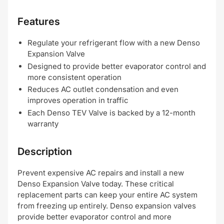
Features
Regulate your refrigerant flow with a new Denso
Expansion Valve
Designed to provide better evaporator control and
more consistent operation
Reduces AC outlet condensation and even
improves operation in traffic
Each Denso TEV Valve is backed by a 12-month
warranty
Description
Prevent expensive AC repairs and install a new
Denso Expansion Valve today. These critical
replacement parts can keep your entire AC system
from freezing up entirely. Denso expansion valves
provide better evaporator control and more