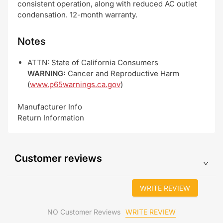
consistent operation, along with reduced AC outlet
condensation. 12-month warranty.
Notes
ATTN: State of California Consumers
WARNING:
Cancer and Reproductive Harm
(
www.p65warnings.ca.gov
)
Manufacturer Info
Return Information
Customer reviews
WRITE REVIEW
WRITE REVIEW
NO Customer Reviews