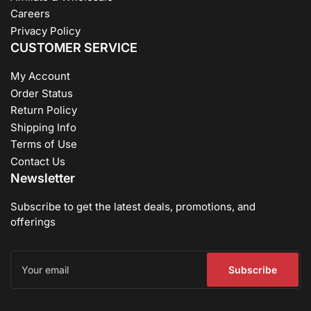
Careers
Privacy Policy
CUSTOMER SERVICE
My Account
Order Status
Return Policy
Shipping Info
Terms of Use
Contact Us
Newsletter
Subscribe to get the latest deals, promotions, and
offerings
Your
email
Subscribe