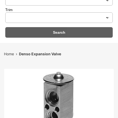
Trim
Search
Home
Denso Expansion Valve
›