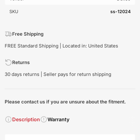
SKU
ss-12024
Free Shipping
FREE Standard Shipping | Located in: United States
Returns
30 days returns | Seller pays for return shipping
Please contact us if you are unsure about the fitment.
Description
Warranty