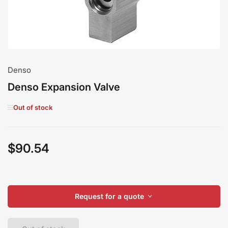
Denso
Denso Expansion Valve
Out of stock
$90.54
Regular
price
Request for a quote