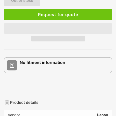
Out of stock
Request for quote
No fitment information
Product details
Vendor
Denso