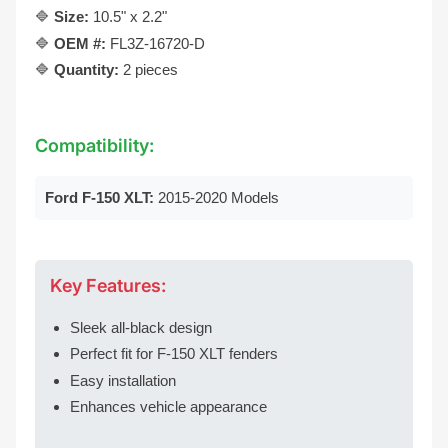
🔷
Size:
10.5" x 2.2"
🔷
OEM #:
FL3Z-16720-D
🔷
Quantity:
2 pieces
Compatibility:
Ford F-150 XLT:
2015-2020 Models
Key Features:
Sleek all-black design
Perfect fit for F-150 XLT fenders
Easy installation
Enhances vehicle appearance