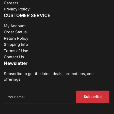
Careers
Privacy Policy
CUSTOMER SERVICE
My Account
Order Status
Return Policy
Shipping Info
Terms of Use
Contact Us
Newsletter
Subscribe to get the latest deals, promotions, and
offerings
Your
email
Subscribe