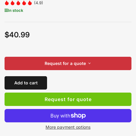
(4.9)
In stock
$40.99
Regular
price
Request for a quote
Add to cart
Request for quote
More payment options