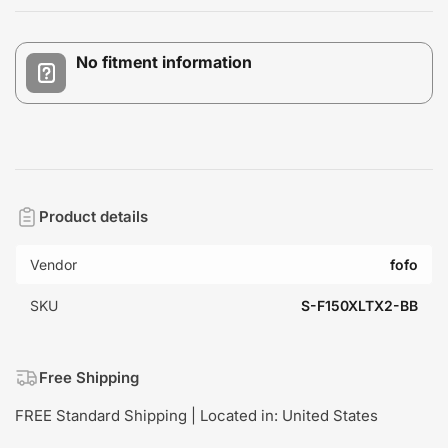
No fitment information
Product details
Vendor
fofo
SKU
S-F150XLTX2-BB
Free Shipping
FREE Standard Shipping | Located in: United States