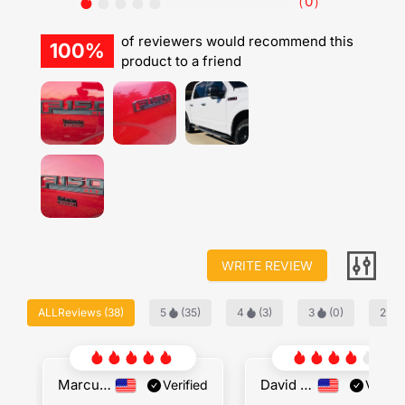
（
0
）
of reviewers would recommend this
100%
product to a friend
WRITE REVIEW
ALLReviews
(
38
)
5
(
35
)
4
(
3
)
3
(
0
)
2
(
Marcus Jenkins
David Locke
Verified
Verifie