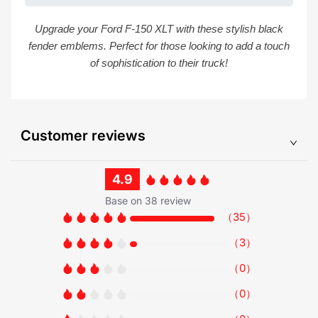
Upgrade your Ford F-150 XLT with these stylish black
fender emblems. Perfect for those looking to add a touch
of sophistication to their truck!
Customer reviews
4.9
Base on 38 review
（
35
）
（
3
）
（
0
）
（
0
）