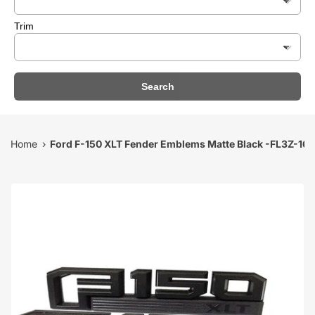
Trim
Search
Home
Ford F-150 XLT Fender Emblems Matte Black -FL3Z-16
›