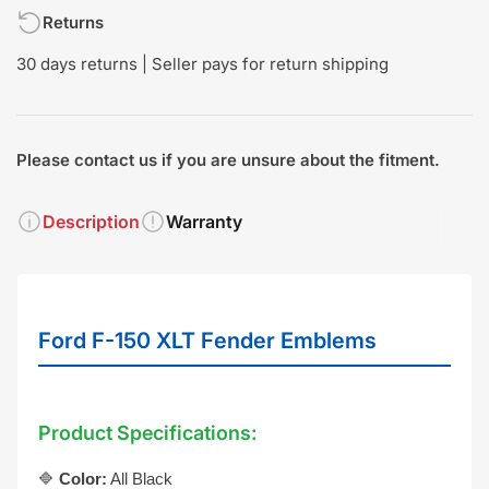
Returns
30 days returns | Seller pays for return shipping
Please contact us if you are unsure about the fitment.
Description
Warranty
Ford F-150 XLT Fender Emblems
Product Specifications:
🔷
Color:
All Black