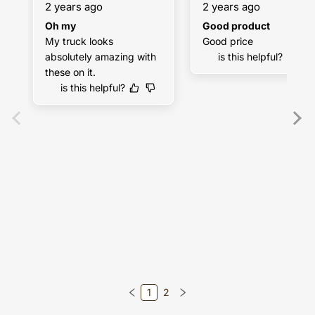
2 years ago
2 years ago
Oh my
Good product
My truck looks 
Good price
absolutely amazing with 
is this helpful?
these on it.
is this helpful?
1
2