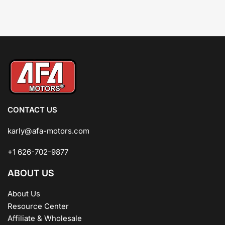
CONTACT US
karly@afa-motors.com
+1 626-702-9877
ABOUT US
About Us
Resource Center
Affiliate & Wholesale