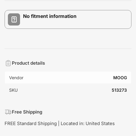
No fitment information
Product details
Vendor
MOOG
SKU
513273
Free Shipping
FREE Standard Shipping | Located in: United States