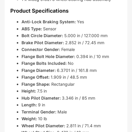
Product Specifications
Anti-Lock Braking System:
Yes
ABS Type:
Sensor
Bolt Circle Diameter:
5.000 in / 127.000 mm
Brake Pilot Diameter:
2.852 in / 72.45 mm
Connector Gender:
Female
Flange Bolt Hole Diameter:
0.394 in / 10 mm
Flange Bolts Included:
No
Flange Diameter:
6.3701 in / 161.8 mm
Flange Offset:
1.909 in / 48.5 mm
Flange Shape:
Rectangular
Height:
7.5 in
Hub Pilot Diameter:
3.346 in / 85 mm
Length:
9 in
Terminal Gender:
Male
Weight:
10 lb
Wheel Pilot Diameter:
2.811 in / 71.4 mm