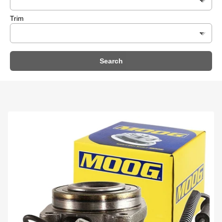
Trim
Search