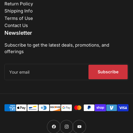
Return Policy
Shipping Info
Terms of Use
Contact Us
Newsletter
Subscribe to get the latest deals, promotions, and
offerings
Your
email
Subscribe
Payment
methods
Facebook
Instagram
YouTube