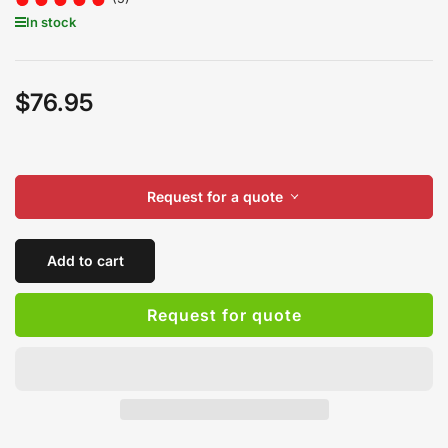
In stock
$76.95
Regular
price
Request for a quote
Add to cart
Request for quote