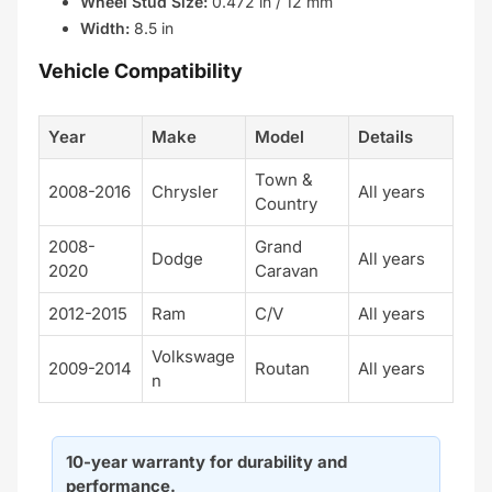
Wheel Stud Size:
0.472 in / 12 mm
Width:
8.5 in
Vehicle Compatibility
Year
Make
Model
Details
Town &
2008-2016
Chrysler
All years
Country
2008-
Grand
Dodge
All years
2020
Caravan
2012-2015
Ram
C/V
All years
Volkswage
2009-2014
Routan
All years
n
10-year warranty for durability and
performance.