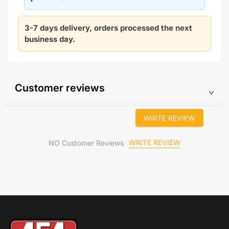
3-7 days delivery, orders processed the next
business day.
Customer reviews
WRITE REVIEW
WRITE REVIEW
NO Customer Reviews