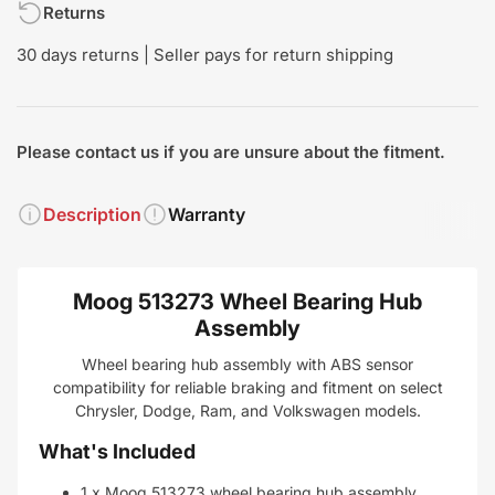
Returns
30 days returns | Seller pays for return shipping
Please contact us if you are unsure about the fitment.
Description
Warranty
Moog 513273 Wheel Bearing Hub
Assembly
Wheel bearing hub assembly with ABS sensor
compatibility for reliable braking and fitment on select
Chrysler, Dodge, Ram, and Volkswagen models.
What's Included
1 x Moog 513273 wheel bearing hub assembly