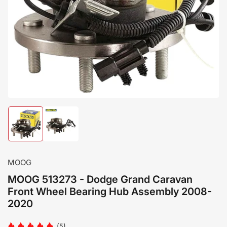
Load
Load
image
image
1
2
in
in
gallery
gallery
MOOG
view
view
MOOG 513273 - Dodge Grand Caravan
Front Wheel Bearing Hub Assembly 2008-
2020
(5)