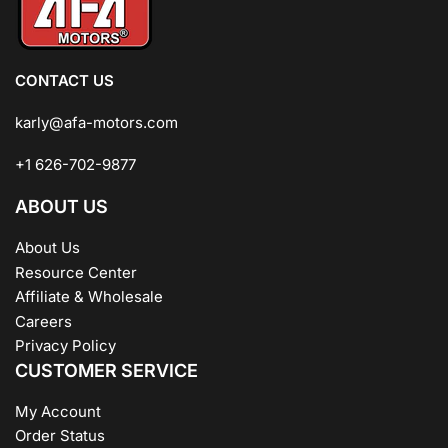
CONTACT US
karly@afa-motors.com
+1 626-702-9877
ABOUT US
About Us
Resource Center
Affiliate & Wholesale
Careers
Privacy Policy
CUSTOMER SERVICE
My Account
Order Status