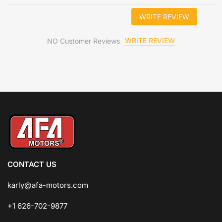
WRITE REVIEW
WRITE REVIEW
NO Customer Reviews
CONTACT US
karly@afa-motors.com
+1 626-702-9877