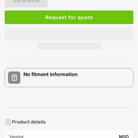
Out of stock
Request for quote
No fitment information
Product details
Vendor
MSD