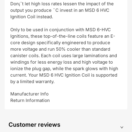
Don¡¯t let high loss rates lessen the impact of the
output you produce ¨C invest in an MSD 6 HVC
Ignition Coil instead.
Only to be used in conjunction with MSD 6-HVC
Ignitions, these top-of-the-line coils feature an E-
core design specifically engineered to produce
more voltage and run 50% cooler than standard
canister coils. Each coil uses large laminations and
windings for less energy loss and high voltage to
ionize the plug gap, while the spark glows with high
current. Your MSD 6 HVC Ignition Coil is supported
by a limited warranty.
Manufacturer Info
Return Information
Customer reviews