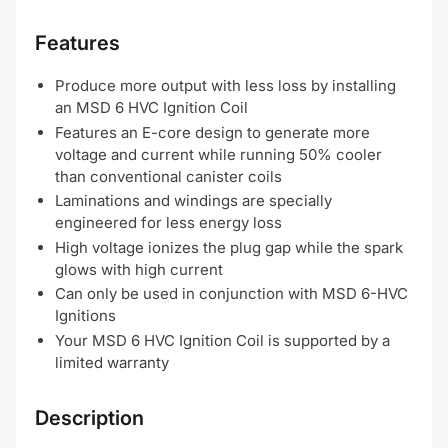
Features
Produce more output with less loss by installing
an MSD 6 HVC Ignition Coil
Features an E-core design to generate more
voltage and current while running 50% cooler
than conventional canister coils
Laminations and windings are specially
engineered for less energy loss
High voltage ionizes the plug gap while the spark
glows with high current
Can only be used in conjunction with MSD 6-HVC
Ignitions
Your MSD 6 HVC Ignition Coil is supported by a
limited warranty
Description