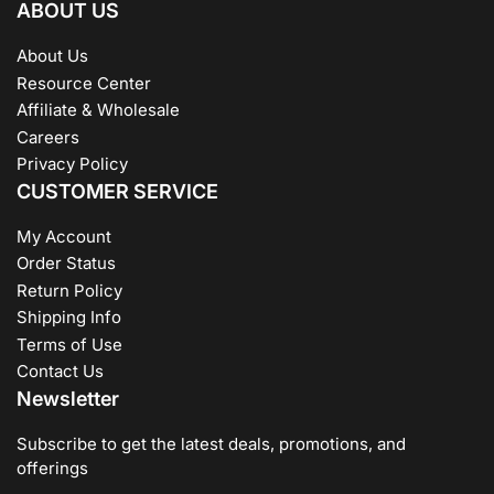
ABOUT US
About Us
Resource Center
Affiliate & Wholesale
Careers
Privacy Policy
CUSTOMER SERVICE
My Account
Order Status
Return Policy
Shipping Info
Terms of Use
Contact Us
Newsletter
Subscribe to get the latest deals, promotions, and
offerings