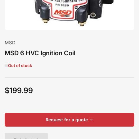
MSD
MSD 6 HVC Ignition Coil
Out of stock
$199.99
Regular
price
Request for a quote