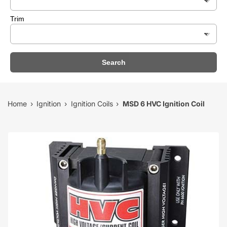
Trim
Search
Home
Ignition
Ignition Coils
MSD 6 HVC Ignition Coil
›
›
›