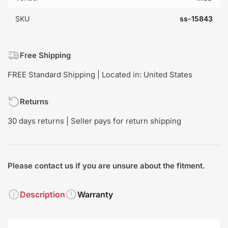
SKU
ss-15843
Free Shipping
FREE Standard Shipping | Located in: United States
Returns
30 days returns | Seller pays for return shipping
Please contact us if you are unsure about the fitment.
Description
Warranty