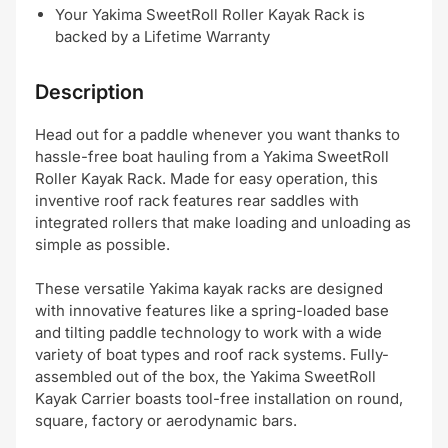
Your Yakima SweetRoll Roller Kayak Rack is
backed by a Lifetime Warranty
Description
Head out for a paddle whenever you want thanks to
hassle-free boat hauling from a Yakima SweetRoll
Roller Kayak Rack. Made for easy operation, this
inventive roof rack features rear saddles with
integrated rollers that make loading and unloading as
simple as possible.
These versatile Yakima kayak racks are designed
with innovative features like a spring-loaded base
and tilting paddle technology to work with a wide
variety of boat types and roof rack systems. Fully-
assembled out of the box, the Yakima SweetRoll
Kayak Carrier boasts tool-free installation on round,
square, factory or aerodynamic bars.