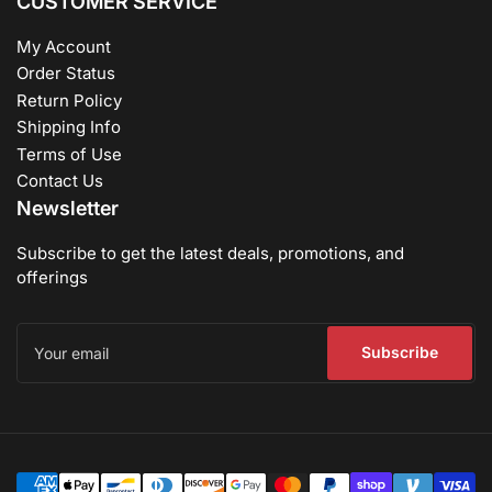
CUSTOMER SERVICE
My Account
Order Status
Return Policy
Shipping Info
Terms of Use
Contact Us
Newsletter
Subscribe to get the latest deals, promotions, and
offerings
Your
email
Subscribe
Payment
methods