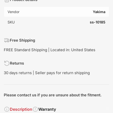
Vendor
Yakima
SKU
ss-10185
Free Shipping
FREE Standard Shipping | Located in: United States
Returns
30 days returns | Seller pays for return shipping
Please contact us if you are unsure about the fitment.
Description
Warranty