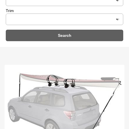
Trim
Search