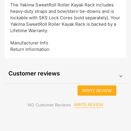
The Yakima SweetRoll Roller Kayak Rack includes
heavy-duty straps and bow/stern tie-downs and is
lockable with SKS Lock Cores (sold separately). Your
Yakima SweetRoll Roller Kayak Rack is backed by a
Lifetime Warranty.
Manufacturer Info
Return Information
Customer reviews
WRITE REVIEW
WRITE REVIEW
NO Customer Reviews