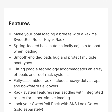
Features
Make your boat loading a breeze with a Yakima
SweetRoll Roller Kayak Rack
Spring-loaded base automatically adjusts to boat
when loading
Smooth-molded pads hug and protect multiple
boat types
Tilting paddle technology accommodates an array
of boats and roof rack systems
Fully-assembled rack includes heavy-duty straps
and bow/stern tie-downs
Rack system features rear saddles with integrated
rollers for super-simple loading
Lock your SweetRoll Rack with SKS Lock Cores
(sold separately)