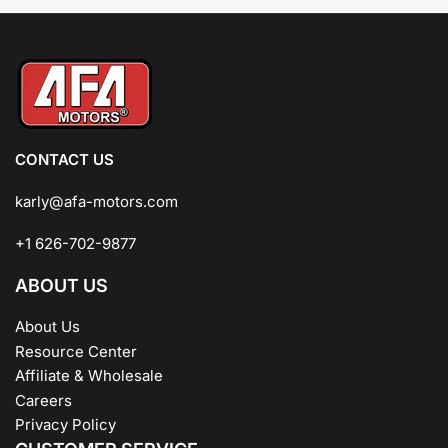
CONTACT US
karly@afa-motors.com
+1 626-702-9877
ABOUT US
About Us
Resource Center
Affiliate & Wholesale
Careers
Privacy Policy