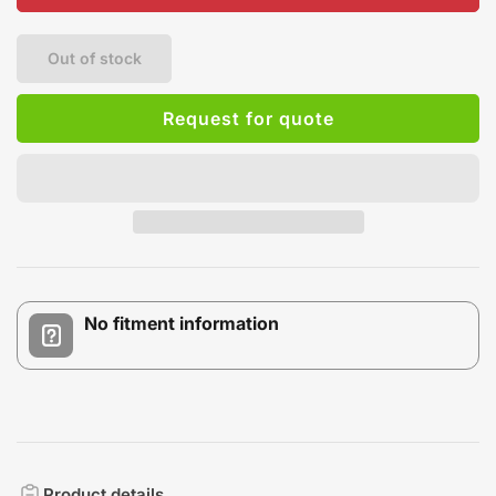
Out of stock
Request for quote
No fitment information
Product details